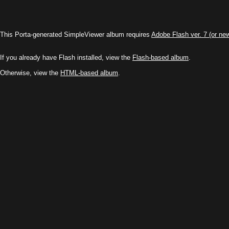
This Porta-generated SimpleViewer album requires
Adobe Flash ver. 7 (or ne
If you already have Flash installed, view the
Flash-based album
.
Otherwise, view the
HTML-based album
.