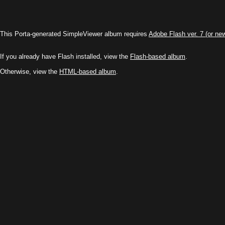
This Porta-generated SimpleViewer album requires
Adobe Flash ver. 7 (or ne
If you already have Flash installed, view the
Flash-based album
.
Otherwise, view the
HTML-based album
.