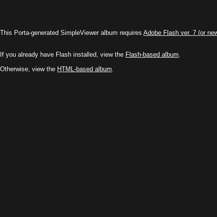
This Porta-generated SimpleViewer album requires
Adobe Flash ver. 7 (or ne
If you already have Flash installed, view the
Flash-based album
.
Otherwise, view the
HTML-based album
.