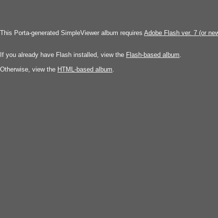
This Porta-generated SimpleViewer album requires
Adobe Flash ver. 7 (or ne
If you already have Flash installed, view the
Flash-based album
.
Otherwise, view the
HTML-based album
.