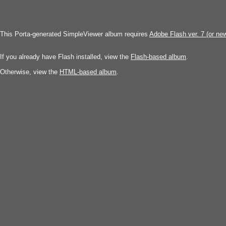
This Porta-generated SimpleViewer album requires
Adobe Flash ver. 7 (or ne
If you already have Flash installed, view the
Flash-based album
.
Otherwise, view the
HTML-based album
.