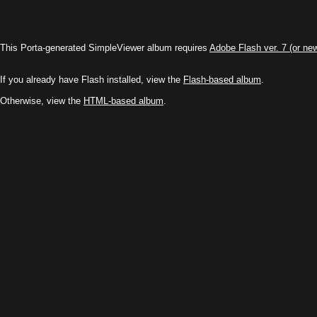
This Porta-generated SimpleViewer album requires
Adobe Flash ver. 7 (or ne
If you already have Flash installed, view the
Flash-based album
.
Otherwise, view the
HTML-based album
.