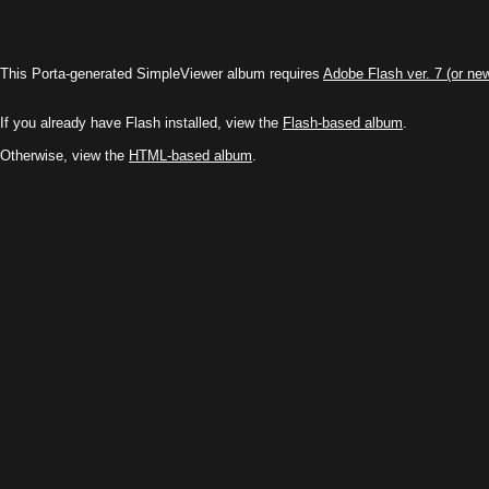
This Porta-generated SimpleViewer album requires
Adobe Flash ver. 7 (or ne
If you already have Flash installed, view the
Flash-based album
.
Otherwise, view the
HTML-based album
.