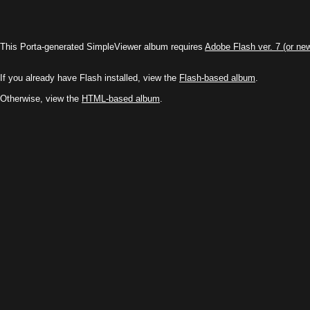
This Porta-generated SimpleViewer album requires
Adobe Flash ver. 7 (or ne
If you already have Flash installed, view the
Flash-based album
.
Otherwise, view the
HTML-based album
.