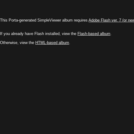
This Porta-generated SimpleViewer album requires
Adobe Flash ver. 7 (or ne
If you already have Flash installed, view the
Flash-based album
.
Otherwise, view the
HTML-based album
.