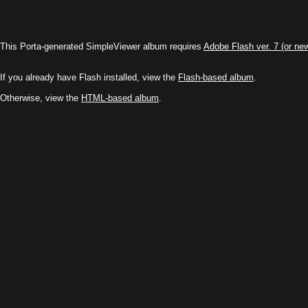
This Porta-generated SimpleViewer album requires
Adobe Flash ver. 7 (or ne
If you already have Flash installed, view the
Flash-based album
.
Otherwise, view the
HTML-based album
.