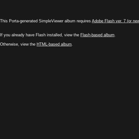
This Porta-generated SimpleViewer album requires
Adobe Flash ver. 7 (or ne
If you already have Flash installed, view the
Flash-based album
.
Otherwise, view the
HTML-based album
.